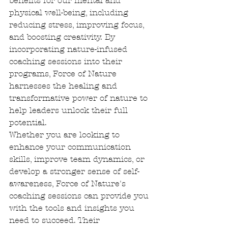
benefits for our mental and 
physical well-being, including 
reducing stress, improving focus, 
and boosting creativity. By 
incorporating nature-infused 
coaching sessions into their 
programs, Force of Nature 
harnesses the healing and 
transformative power of nature to 
help leaders unlock their full 
potential.

Whether you are looking to 
enhance your communication 
skills, improve team dynamics, or 
develop a stronger sense of self-
awareness, Force of Nature's 
coaching sessions can provide you 
with the tools and insights you 
need to succeed. Their 