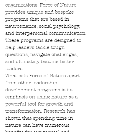
organizations, Force of Nature 
provides unique and bespoke 
programs that are based in 
neuroscience, social psychology, 
and interpersonal communication. 
These programs are designed to 
help leaders tackle tough 
questions, navigate challenges, 
and ultimately become better 
leaders.

What sets Force of Nature apart 
from other leadership 
development programs is its 
emphasis on using nature as a 
powerful tool for growth and 
transformation. Research has 
shown that spending time in 
nature can have numerous 