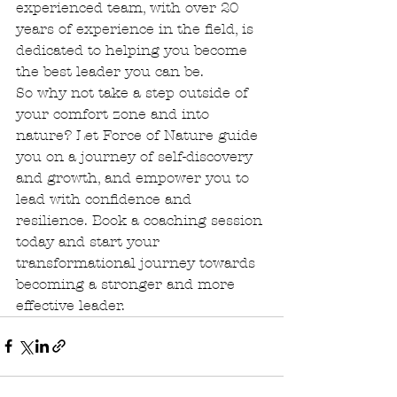
experienced team, with over 20 
years of experience in the field, is 
dedicated to helping you become 
the best leader you can be.

So why not take a step outside of 
your comfort zone and into 
nature? Let Force of Nature guide 
you on a journey of self-discovery 
and growth, and empower you to 
lead with confidence and 
resilience. Book a coaching session 
today and start your 
transformational journey towards 
becoming a stronger and more 
effective leader.