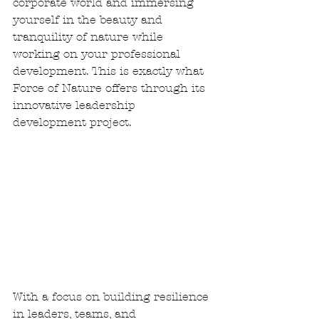
corporate world and immersing 
yourself in the beauty and 
tranquility of nature while 
working on your professional 
development. This is exactly what 
Force of Nature offers through its 
innovative leadership 
development project.
With a focus on building resilience 
in leaders, teams, and 