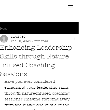
Post
april1780
Feb 10, 2025
2 min read
Enhancing Leadership
Skills through Nature-
Infused Coaching
Sessions
Have you ever considered 
enhancing your leadership skills 
through nature-infused coaching 
sessions? Imagine stepping away 
from the hustle and bustle of the 