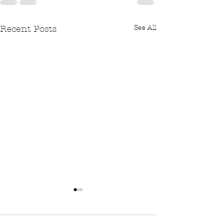
See All
Recent Posts